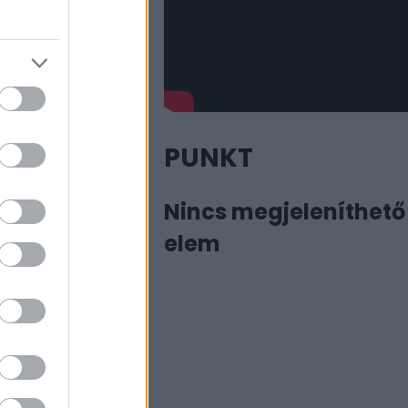
PUNKT
Nincs megjeleníthető
elem