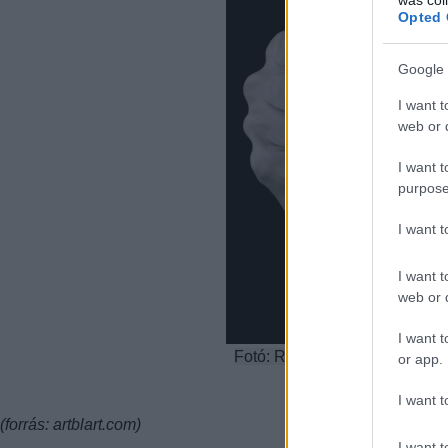
Opted 
Google 
I want t
web or d
I want t
purpose
I want 
I want t
web or d
I want t
Fotó: Robert Mapplethorpe: Se
or app.
I want t
(forrás: artblart.com)
I want t