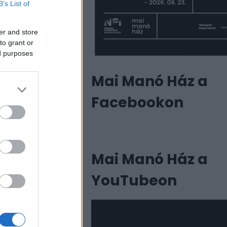
B’s List of
er and store
to grant or
ed purposes
Mai Manó Ház a
Facebookon
Mai Manó Ház a
YouTubeon