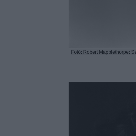
Fotó: Robert Mapplethorpe: Se