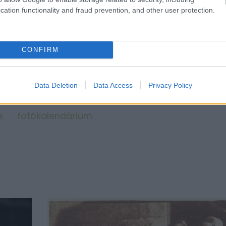
cation functionality and fraud prevention, and other user protection.
CONFIRM
Data Deletion
Data Access
Privacy Policy
e
fotókalendárium