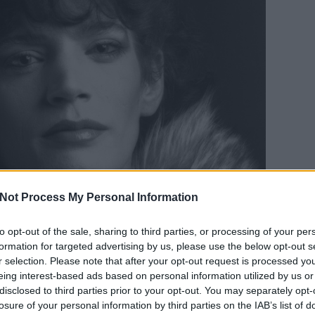
Not Process My Personal Information
to opt-out of the sale, sharing to third parties, or processing of your per
formation for targeted advertising by us, please use the below opt-out s
r selection. Please note that after your opt-out request is processed y
eing interest-based ads based on personal information utilized by us or
disclosed to third parties prior to your opt-out. You may separately opt-
lf Portrait, 1980, © Robert Mapplethorpe Foundation
losure of your personal information by third parties on the IAB’s list of