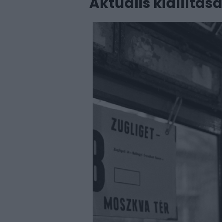
Aktuális kiállítás