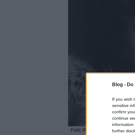
Blog -
Do 
If you wish 
sensitive in
confirm you
continue se
information 
Fotó: Robert Mapplethorpe: Se
further disc