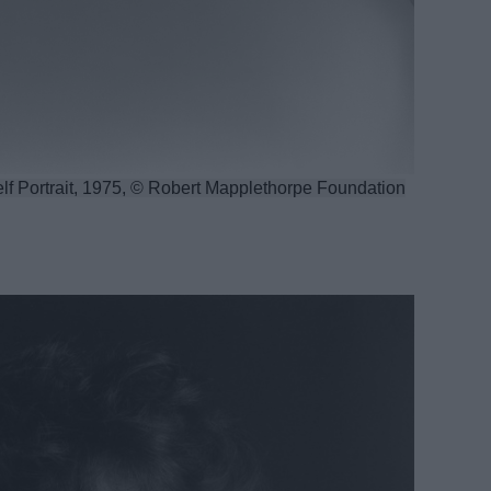
lf Portrait, 1975, © Robert Mapplethorpe Foundation