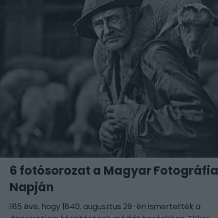
6 fotósorozat a Magyar Fotográfi
Napján
185 éve, hogy 1840. augusztus 29-én ismertették a