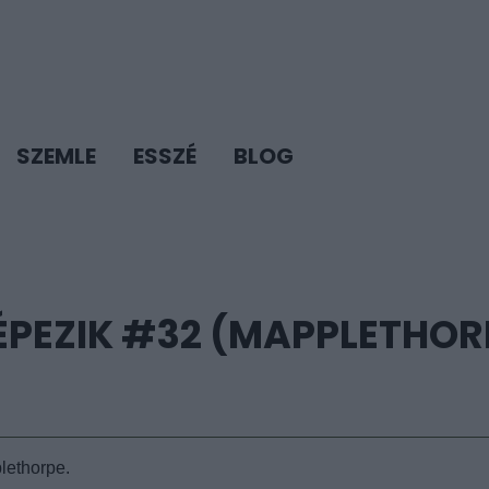
SZEMLE
ESSZÉ
BLOG
ÉPEZIK #32 (MAPPLETHOR
lethorpe.