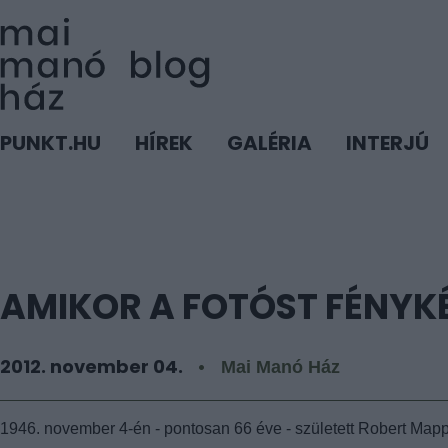
PUNKT.HU
HÍREK
GALÉRIA
INTERJÚ
AMIKOR A FOTÓST FÉNYK
2012. november 04.
Mai Manó Ház
1946. november 4-én - pontosan 66 éve - született Robert Mapp