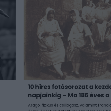
a
10 híres fotósorozat a kezd
napjainkig – Ma 186 éves a
Arago, fizikus és csillagász, valamint franc