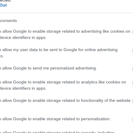
Out
consents
o allow Google to enable storage related to advertising like cookies on
evice identifiers in apps.
o allow my user data to be sent to Google for online advertising
s.
to allow Google to send me personalized advertising.
o allow Google to enable storage related to analytics like cookies on
evice identifiers in apps.
o allow Google to enable storage related to functionality of the website
lf Portrait, 1988, © Robert Mapplethorpe Foundation
o allow Google to enable storage related to personalization.
o allow Google to enable storage related to security, including