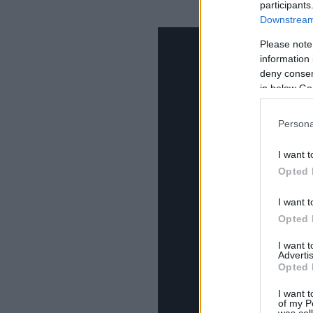
participants
Downstream 
Please note
information 
deny consent
in below Go
Persona
I want t
Opted 
I want t
Opted 
I want 
Advertis
Opted 
I want t
of my P
was col