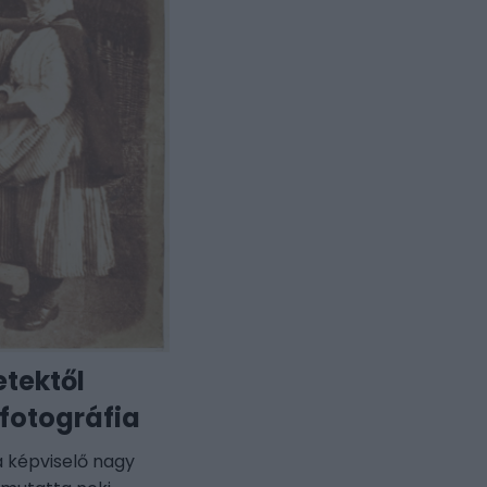
etektől
 fotográfia
ia képviselő nagy