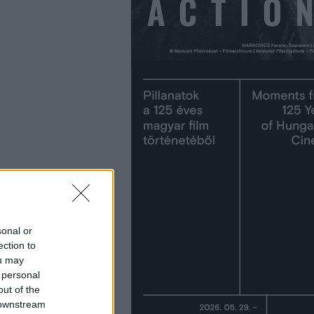
sonal or
ection to
ou may
 personal
out of the
 downstream