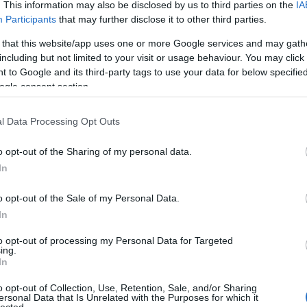
. This information may also be disclosed by us to third parties on the
IA
Participants
that may further disclose it to other third parties.
 that this website/app uses one or more Google services and may gath
including but not limited to your visit or usage behaviour. You may click 
 to Google and its third-party tags to use your data for below specifi
ogle consent section.
l Data Processing Opt Outs
o opt-out of the Sharing of my personal data.
In
o opt-out of the Sale of my Personal Data.
In
to opt-out of processing my Personal Data for Targeted
ing.
In
o opt-out of Collection, Use, Retention, Sale, and/or Sharing
ersonal Data that Is Unrelated with the Purposes for which it
lected.