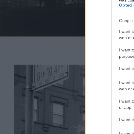
Opted 
Google 
I want t
web or d
Fotó: Robert
Ya
I want t
purpose
I want 
I want t
web or d
I want t
or app.
I want t
I want t