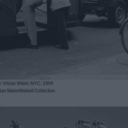
: Vivian Maier: NYC, 1954
ian Maier/Maloof Collection