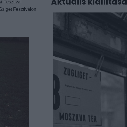
Aktuális kiállítás
i Fesztivál
Sziget Fesztiválon