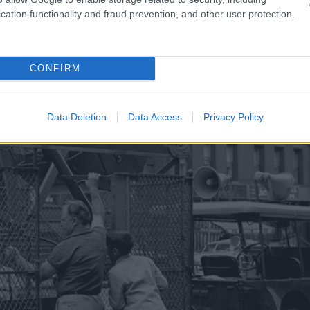
cation functionality and fraud prevention, and other user protection.
CONFIRM
Data Deletion
Data Access
Privacy Policy