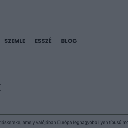
SZEMLE
ESSZÉ
BLOG
K
óriáskereke, amely valójában Európa legnagyobb ilyen típusú mo