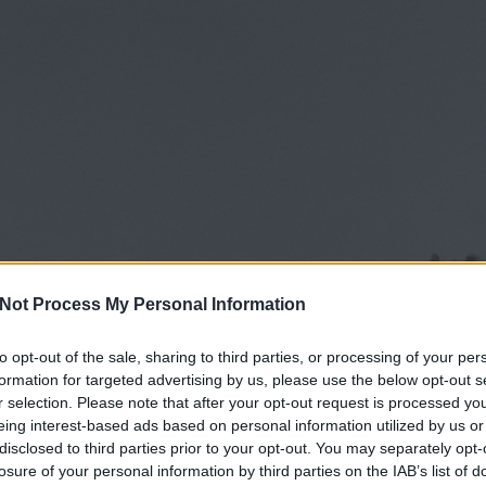
Not Process My Personal Information
to opt-out of the sale, sharing to third parties, or processing of your per
formation for targeted advertising by us, please use the below opt-out s
r selection. Please note that after your opt-out request is processed y
eing interest-based ads based on personal information utilized by us or
disclosed to third parties prior to your opt-out. You may separately opt-
losure of your personal information by third parties on the IAB’s list of