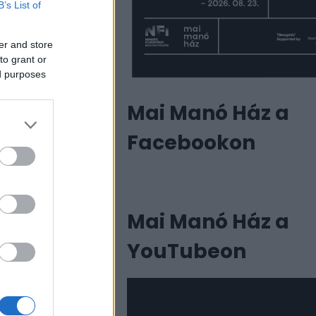
B’s List of
er and store
to grant or
ed purposes
Mai Manó Ház a
Facebookon
Mai Manó Ház a
YouTubeon