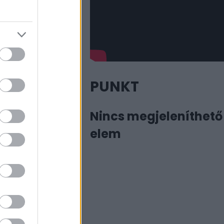
PUNKT
Nincs megjeleníthető
elem