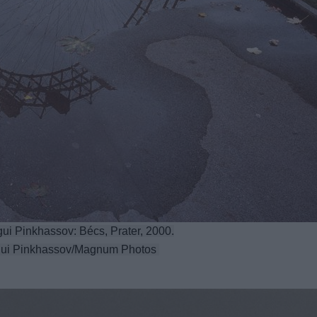
ui Pinkhassov: Bécs, Prater, 2000.
ui Pinkhassov/Magnum Photos