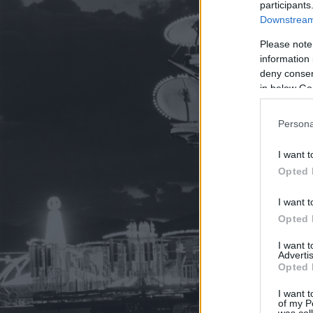
participants
Downstream 
Please note
information 
deny consent
in below Go
Persona
I want t
Opted 
I want t
Opted 
I want 
Advertis
Opted 
I want t
of my P
was col