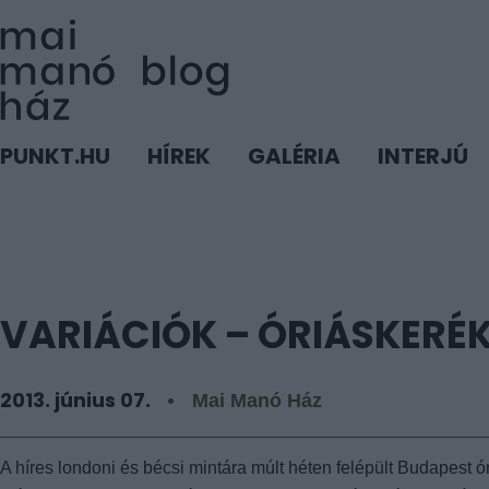
PUNKT.HU
HÍREK
GALÉRIA
INTERJÚ
VARIÁCIÓK – ÓRIÁSKERÉ
2013. június 07.
Mai Manó Ház
A híres londoni és bécsi mintára múlt héten felépült Budapest 