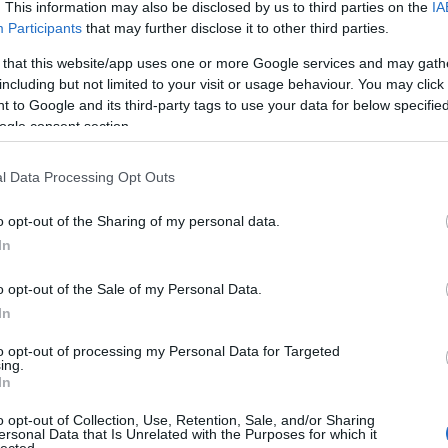
. This information may also be disclosed by us to third parties on the
IA
Participants
that may further disclose it to other third parties.
 that this website/app uses one or more Google services and may gath
including but not limited to your visit or usage behaviour. You may click 
 to Google and its third-party tags to use your data for below specifi
ogle consent section.
l Data Processing Opt Outs
o opt-out of the Sharing of my personal data.
In
o opt-out of the Sale of my Personal Data.
In
to opt-out of processing my Personal Data for Targeted
ing.
In
o opt-out of Collection, Use, Retention, Sale, and/or Sharing
ersonal Data that Is Unrelated with the Purposes for which it
lected.