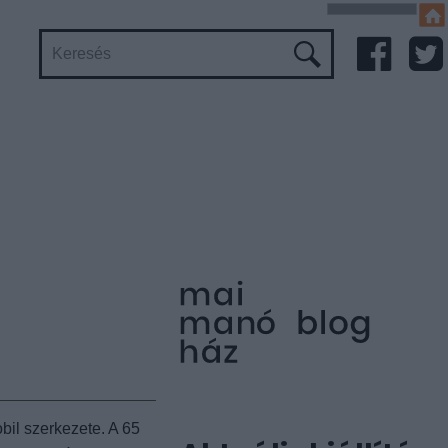
bil szerkezete. A 65