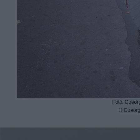
Fotó: Gueorg
© Gueorg