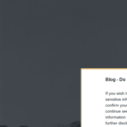
Blog -
Do 
If you wish 
sensitive in
confirm you
continue se
information 
further disc