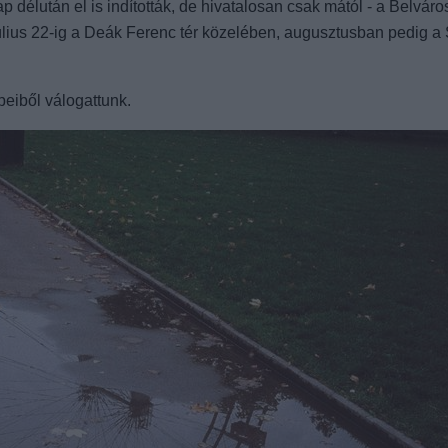
élután el is indították, de hivatalosan csak mától - a Belváros
július 22-ig a Deák Ferenc tér közelében, augusztusban pedig a 
peiből válogattunk.