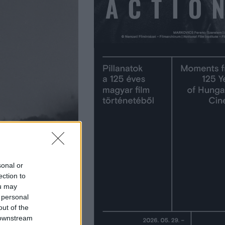
sonal or
ection to
ou may
 personal
out of the
 downstream