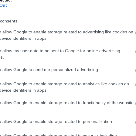
Out
consents
o allow Google to enable storage related to advertising like cookies on
evice identifiers in apps.
 Adams: Longmont, Colorado, 1979.
le University Art Gallery
o allow my user data to be sent to Google for online advertising
s.
to allow Google to send me personalized advertising.
o allow Google to enable storage related to analytics like cookies on
evice identifiers in apps.
o allow Google to enable storage related to functionality of the website
o allow Google to enable storage related to personalization.
o allow Google to enable storage related to security, including