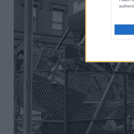
authenti