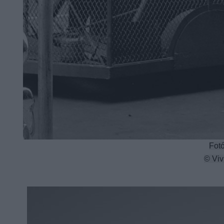
Fotó
© Viv