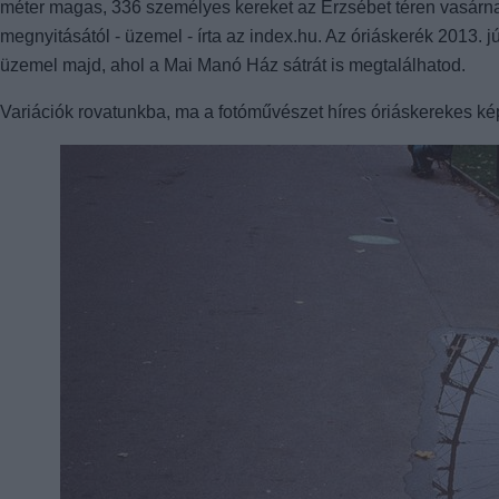
méter magas, 336 személyes kereket az Erzsébet téren vasárnap d
megnyitásától - üzemel - írta az index.hu. Az óriáskerék 2013. 
üzemel majd, ahol a Mai Manó Ház sátrát is megtalálhatod.
Variációk rovatunkba, ma a fotóművészet híres óriáskerekes ké