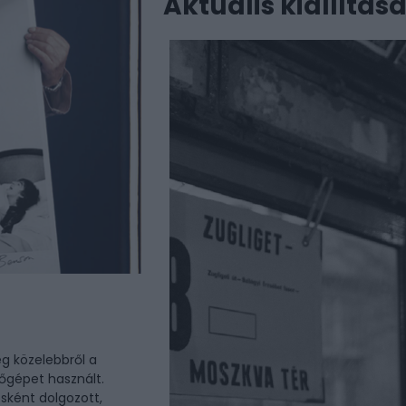
Aktuális kiállítás
g közelebbről a
őgépet használt.
sként dolgozott,