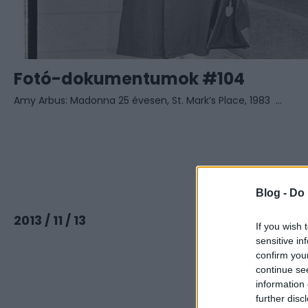
Fotó-dokumentumok #104
Amy Arbus: Madonna 25 évesen, St. Mark’s Place, 1983 ...
Blog -
Do 
Tovább
2013 / 11 / 13
If you wish 
sensitive in
confirm you
continue se
information 
further disc