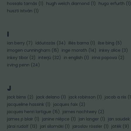
hossala tamás
(
1
)
hugh welch diamond
(
1
)
hugo erfurth
(
1
)
huszti istván
(
1
)
I
ian berry
(
7
)
időutazás
(
34
)
illés barna
(
1
)
ilse bing
(
5
)
imogen cunningham
(
15
)
inge morath
(
14
)
inkey alice
(
3
)
inkey tibor
(
2
)
interjú
(
32
)
in english
(
1
)
irina popova
(
2
)
irving penn
(
24
)
J
jack birns
(
2
)
jack delano
(
1
)
jack robinson
(
1
)
jacob a riis
(
1
jacqueline hassink
(
1
)
jacques faix
(
2
)
jacques henri lartigue
(
15
)
james nachtwey
(
2
)
james p blair
(
1
)
janine niépce
(
1
)
jan langer
(
1
)
jan saudek
járai rudolf
(
13
)
jari silomäki
(
1
)
jaroslav rössler
(
1
)
játék
(
9
)