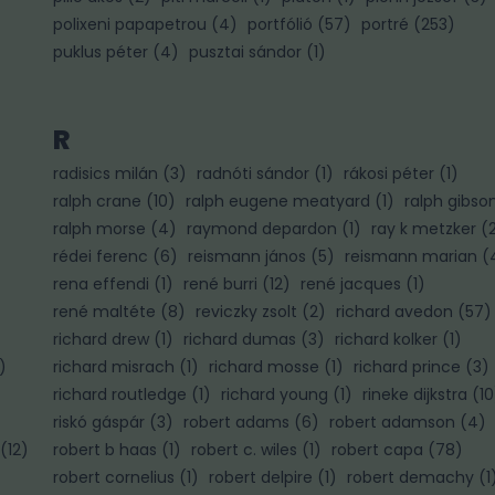
polixeni papapetrou
(
4
)
portfólió
(
57
)
portré
(
253
)
puklus péter
(
4
)
pusztai sándor
(
1
)
R
radisics milán
(
3
)
radnóti sándor
(
1
)
rákosi péter
(
1
)
ralph crane
(
10
)
ralph eugene meatyard
(
1
)
ralph gibso
ralph morse
(
4
)
raymond depardon
(
1
)
ray k metzker
(
rédei ferenc
(
6
)
reismann jános
(
5
)
reismann marian
(
rena effendi
(
1
)
rené burri
(
12
)
rené jacques
(
1
)
rené maltéte
(
8
)
reviczky zsolt
(
2
)
richard avedon
(
57
)
richard drew
(
1
)
richard dumas
(
3
)
richard kolker
(
1
)
)
richard misrach
(
1
)
richard mosse
(
1
)
richard prince
(
3
)
richard routledge
(
1
)
richard young
(
1
)
rineke dijkstra
(
10
riskó gáspár
(
3
)
robert adams
(
6
)
robert adamson
(
4
)
(
12
)
robert b haas
(
1
)
robert c. wiles
(
1
)
robert capa
(
78
)
robert cornelius
(
1
)
robert delpire
(
1
)
robert demachy
(
1