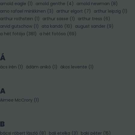
arnold eagle
(
1
)
arnold genthe
(
4
)
arnold newman
(
8
)
arno rafael minkkinen
(
3
)
arthur elgort
(
7
)
arthur leipzig
(
1
)
arthur rothstein
(
1
)
arthur sasse
(
1
)
arthur tress
(
6
)
arvid gutschow
(
1
)
ata kandó
(
10
)
august sander
(
9
)
a hét fotója
(
381
)
a hét fotósa
(
69
)
Á
ács irén
(
1
)
ádám anikó
(
1
)
ákos levente
(
1
)
A
Aimee McCrory
(
1
)
B
bácsi róbert lászló
(
8
)
baji etelka
(
3
)
baki péter
(
15
)