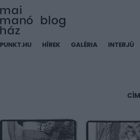
PUNKT.HU
HÍREK
GALÉRIA
INTERJÚ
CÍM