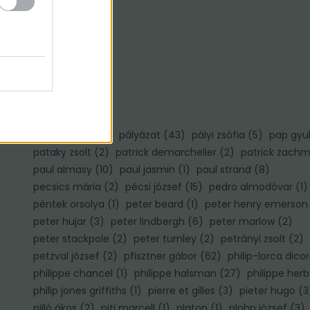
Ő
ősz gábor
(
3
)
P
palotai gábor
(
1
)
pályázat
(
43
)
pályi zsófia
(
5
)
pap gyu
pataky zsolt
(
2
)
patrick demarchelier
(
2
)
patrick zach
paul almasy
(
10
)
paul jasmin
(
1
)
paul strand
(
8
)
pecsics mária
(
2
)
pécsi józsef
(
15
)
pedro almodóvar
(
1
)
péntek orsolya
(
1
)
peter beard
(
1
)
peter henry emerson
peter hujar
(
3
)
peter lindbergh
(
6
)
peter marlow
(
2
)
)
peter stackpole
(
2
)
peter turnley
(
2
)
petrányi zsolt
(
2
)
petzval józsef
(
2
)
pfisztner gábor
(
62
)
philip-lorca dico
philippe chancel
(
1
)
philippe halsman
(
27
)
philippe herb
philip jones griffiths
(
1
)
pierre et gilles
(
3
)
pieter hugo
(
3
pilló ákos
(
2
)
piti marcell
(
1
)
platon
(
1
)
plohn józsef
(
3
)