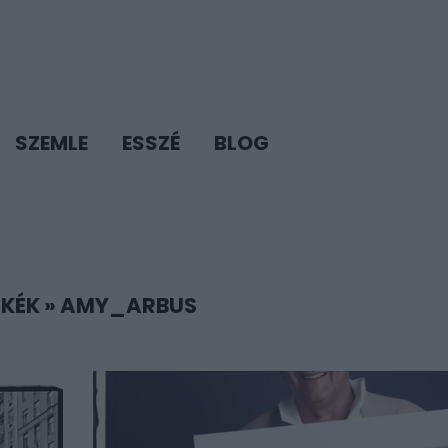
SZEMLE
ESSZÉ
BLOG
KÉK
»
AMY_ARBUS