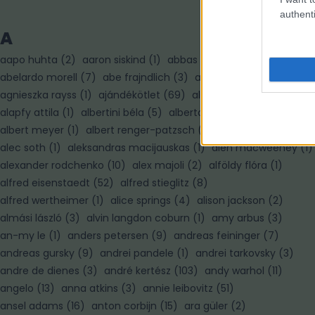
authenti
A
aapo huhta
(
2
)
aaron siskind
(
1
)
abbas
(
7
)
abelardo morell
(
7
)
abe frajndlich
(
3
)
adam pretty
(
3
)
agnieszka rayss
(
1
)
ajándékötlet
(
69
)
alain paiement
(
1
)
alapfy attila
(
1
)
albertini béla
(
5
)
alberto korda
(
1
)
albert meyer
(
1
)
albert renger-patzsch
(
3
)
albert watson
(
3
)
alec soth
(
1
)
aleksandras macijauskas
(
1
)
alen macweeney
(
1
)
alexander rodchenko
(
10
)
alex majoli
(
2
)
alföldy flóra
(
1
)
alfred eisenstaedt
(
52
)
alfred stieglitz
(
8
)
alfred wertheimer
(
1
)
alice springs
(
4
)
alison jackson
(
2
)
almási lászló
(
3
)
alvin langdon coburn
(
1
)
amy arbus
(
3
)
an-my le
(
1
)
anders petersen
(
9
)
andreas feininger
(
7
)
andreas gursky
(
9
)
andrei pandele
(
1
)
andrei tarkovsky
(
3
)
andre de dienes
(
3
)
andré kertész
(
103
)
andy warhol
(
11
)
angelo
(
13
)
anna atkins
(
3
)
annie leibovitz
(
51
)
ansel adams
(
16
)
anton corbijn
(
15
)
ara güler
(
2
)