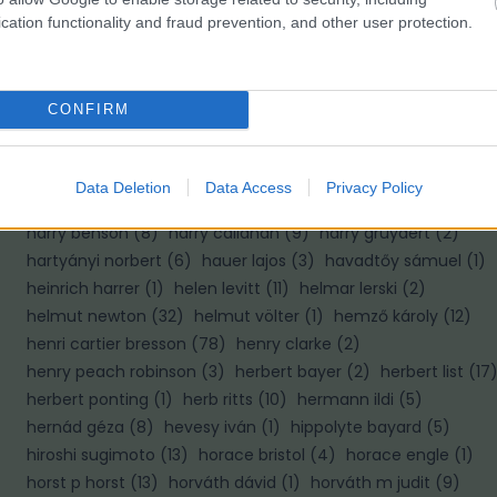
cation functionality and fraud prevention, and other user protection.
H
haár ferenc
(
10
)
hajas tibor
(
2
)
hajdú d andrás
(
8
)
CONFIRM
halász gabriella
(
1
)
haller f.g.
(
2
)
haller frigyes
(
4
)
hamilton wright
(
1
)
hangay enikő
(
4
)
hans hildenbrand
(
6
)
hans van der meer
(
1
)
hans wild
(
1
)
hapák péter
(
2
)
Data Deletion
Data Access
Privacy Policy
haris lászló
(
1
)
harold edgerton
(
6
)
harold feinstein
(
4
)
harry benson
(
8
)
harry callahan
(
9
)
harry gruyaert
(
2
)
hartyányi norbert
(
6
)
hauer lajos
(
3
)
havadtőy sámuel
(
1
)
heinrich harrer
(
1
)
helen levitt
(
11
)
helmar lerski
(
2
)
helmut newton
(
32
)
helmut völter
(
1
)
hemző károly
(
12
)
henri cartier bresson
(
78
)
henry clarke
(
2
)
henry peach robinson
(
3
)
herbert bayer
(
2
)
herbert list
(
17
herbert ponting
(
1
)
herb ritts
(
10
)
hermann ildi
(
5
)
hernád géza
(
8
)
hevesy iván
(
1
)
hippolyte bayard
(
5
)
hiroshi sugimoto
(
13
)
horace bristol
(
4
)
horace engle
(
1
)
horst p horst
(
13
)
horváth dávid
(
1
)
horváth m judit
(
9
)