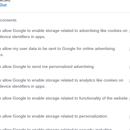
Out
consents
o allow Google to enable storage related to advertising like cookies on
evice identifiers in apps.
o allow my user data to be sent to Google for online advertising
s.
to allow Google to send me personalized advertising.
o allow Google to enable storage related to analytics like cookies on
evice identifiers in apps.
o allow Google to enable storage related to functionality of the website
Fotográfusok és témák
o allow Google to enable storage related to personalization.
o allow Google to enable storage related to security, including