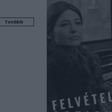
Tovább