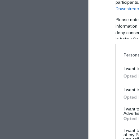
participants
Downstream 
Please note
information 
deny consent
in below Go
Persona
I want t
Opted 
I want t
Opted 
I want 
Advertis
Opted 
I want t
of my P
was col