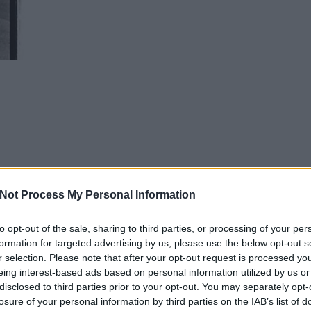
Not Process My Personal Information
to opt-out of the sale, sharing to third parties, or processing of your per
formation for targeted advertising by us, please use the below opt-out s
r selection. Please note that after your opt-out request is processed y
eing interest-based ads based on personal information utilized by us or
disclosed to third parties prior to your opt-out. You may separately opt-
losure of your personal information by third parties on the IAB’s list of