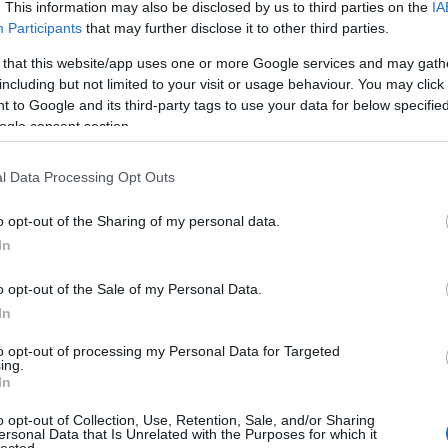
. This information may also be disclosed by us to third parties on the
IA
Participants
that may further disclose it to other third parties.
 that this website/app uses one or more Google services and may gath
including but not limited to your visit or usage behaviour. You may click 
 to Google and its third-party tags to use your data for below specifi
ogle consent section.
l Data Processing Opt Outs
o opt-out of the Sharing of my personal data.
In
o opt-out of the Sale of my Personal Data.
In
to opt-out of processing my Personal Data for Targeted
ing.
In
o opt-out of Collection, Use, Retention, Sale, and/or Sharing
ersonal Data that Is Unrelated with the Purposes for which it
lected.