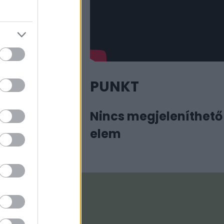
PUNKT
Nincs megjeleníthető
elem