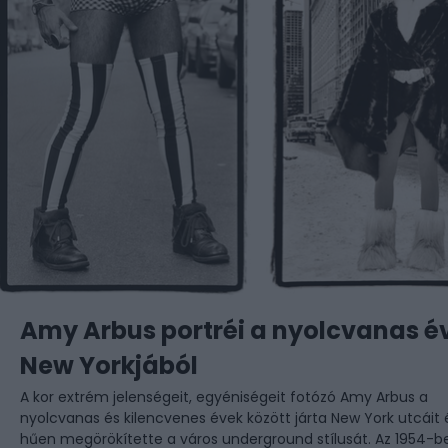
Amy Arbus portréi a nyolcvanas é
New Yorkjából
A kor extrém jelenségeit, egyéniségeit fotózó Amy Arbus a
nyolcvanas és kilencvenes évek között járta New York utcáit 
hűen megörökítette a város underground stílusát. Az 1954-b