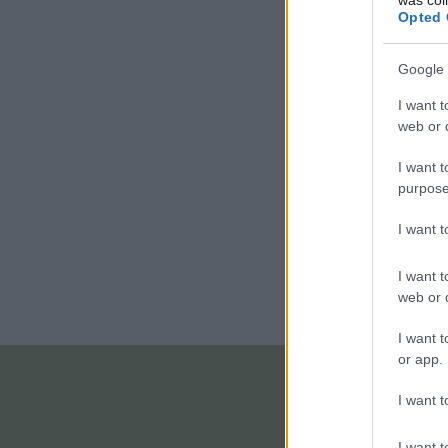
Opted 
Google 
I want t
web or d
I want t
purpose
I want 
I want t
web or d
I want t
or app.
I want t
I want t