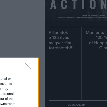
sonal or
ection to
ou may
 personal
out of the
 downstream