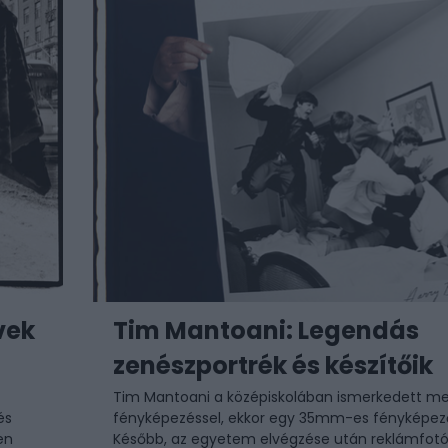
vek
Tim Mantoani: Legendás
zenészportrék és készítőik
Tim Mantoani
a középiskolában ismerkedett me
és
fényképezéssel, ekkor egy 35mm-es fényképez
en
Később, az egyetem elvégzése után reklámfotó