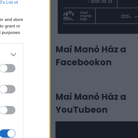
B’s List of
er and store
to grant or
ed purposes
Mai Manó Ház a
Facebookon
Mai Manó Ház a
YouTubeon