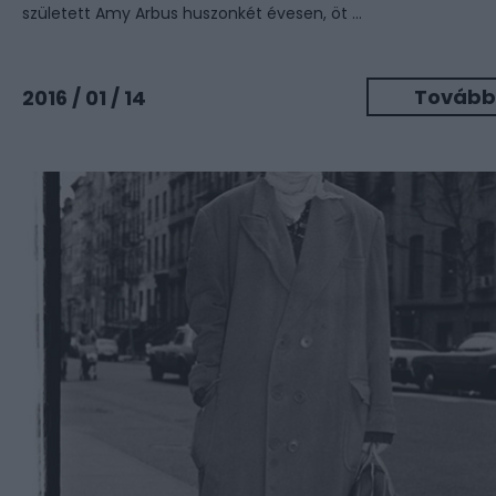
született Amy Arbus huszonkét évesen, öt ...
Tovább
2016 / 01 / 14