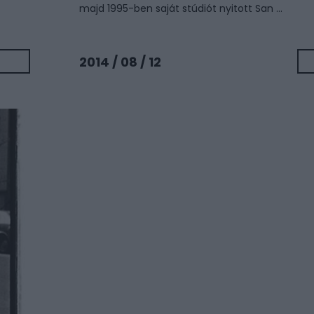
majd 1995-ben saját stúdiót nyitott San ...
2014 / 08 / 12