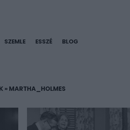
SZEMLE
ESSZÉ
BLOG
K
»
MARTHA_HOLMES