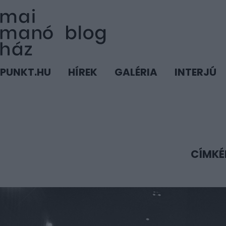
PUNKT.HU
HÍREK
GALÉRIA
INTERJÚ
CÍMKÉ