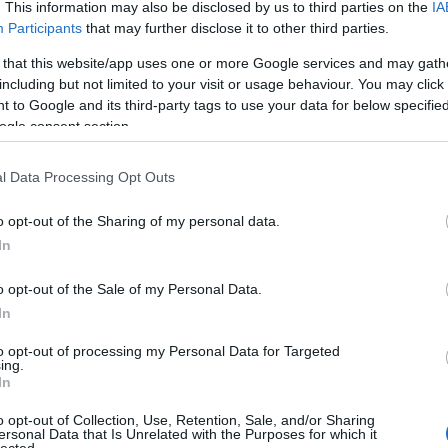
. This information may also be disclosed by us to third parties on the
IA
Participants
that may further disclose it to other third parties.
 that this website/app uses one or more Google services and may gath
including but not limited to your visit or usage behaviour. You may click 
 to Google and its third-party tags to use your data for below specifi
ogle consent section.
l Data Processing Opt Outs
o opt-out of the Sharing of my personal data.
In
o opt-out of the Sale of my Personal Data.
In
to opt-out of processing my Personal Data for Targeted
ing.
In
o opt-out of Collection, Use, Retention, Sale, and/or Sharing
ersonal Data that Is Unrelated with the Purposes for which it
lected.