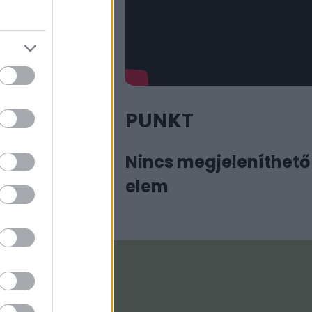
PUNKT
Nincs megjeleníthető
elem