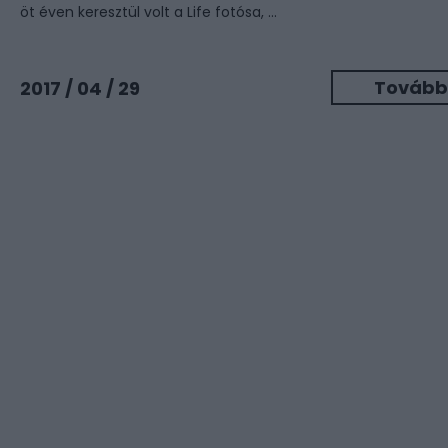
öt éven keresztül volt a Life fotósa, ...
Tovább
2017 / 04 / 29