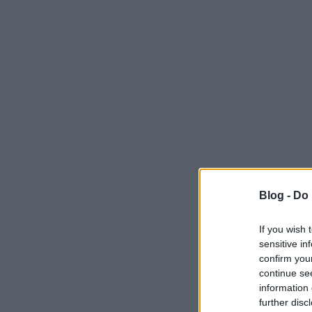
Blog -
Do 
If you wish 
sensitive in
confirm you
continue se
information 
further disc