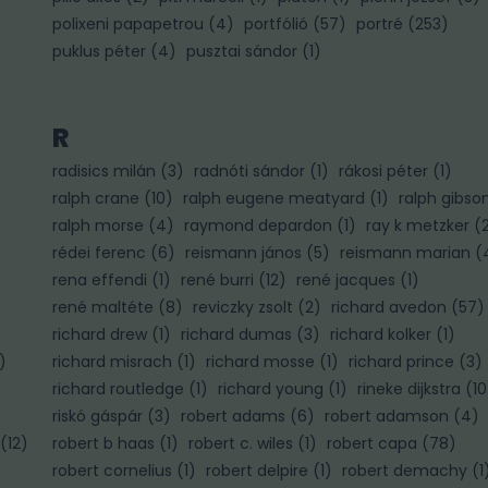
polixeni papapetrou
(
4
)
portfólió
(
57
)
portré
(
253
)
puklus péter
(
4
)
pusztai sándor
(
1
)
R
radisics milán
(
3
)
radnóti sándor
(
1
)
rákosi péter
(
1
)
ralph crane
(
10
)
ralph eugene meatyard
(
1
)
ralph gibso
ralph morse
(
4
)
raymond depardon
(
1
)
ray k metzker
(
rédei ferenc
(
6
)
reismann jános
(
5
)
reismann marian
(
rena effendi
(
1
)
rené burri
(
12
)
rené jacques
(
1
)
rené maltéte
(
8
)
reviczky zsolt
(
2
)
richard avedon
(
57
)
richard drew
(
1
)
richard dumas
(
3
)
richard kolker
(
1
)
)
richard misrach
(
1
)
richard mosse
(
1
)
richard prince
(
3
)
richard routledge
(
1
)
richard young
(
1
)
rineke dijkstra
(
10
riskó gáspár
(
3
)
robert adams
(
6
)
robert adamson
(
4
)
(
12
)
robert b haas
(
1
)
robert c. wiles
(
1
)
robert capa
(
78
)
robert cornelius
(
1
)
robert delpire
(
1
)
robert demachy
(
1