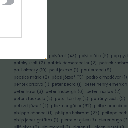
Ő
ősz gábor
(
3
)
P
palotai gábor
(
1
)
pályázat
(
43
)
pályi zsófia
(
5
)
pap gyu
pataky zsolt
(
2
)
patrick demarchelier
(
2
)
patrick zach
paul almasy
(
10
)
paul jasmin
(
1
)
paul strand
(
8
)
pecsics mária
(
2
)
pécsi józsef
(
15
)
pedro almodóvar
(
1
)
péntek orsolya
(
1
)
peter beard
(
1
)
peter henry emerson
peter hujar
(
3
)
peter lindbergh
(
6
)
peter marlow
(
2
)
)
peter stackpole
(
2
)
peter turnley
(
2
)
petrányi zsolt
(
2
)
petzval józsef
(
2
)
pfisztner gábor
(
62
)
philip-lorca dico
philippe chancel
(
1
)
philippe halsman
(
27
)
philippe herb
philip jones griffiths
(
1
)
pierre et gilles
(
3
)
pieter hugo
(
3
pilló ákos
(
2
)
piti marcell
(
1
)
platon
(
1
)
plohn józsef
(
3
)