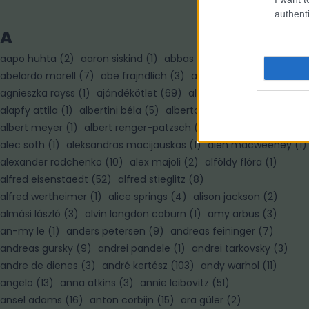
authenti
A
aapo huhta
(
2
)
aaron siskind
(
1
)
abbas
(
7
)
abelardo morell
(
7
)
abe frajndlich
(
3
)
adam pretty
(
3
)
agnieszka rayss
(
1
)
ajándékötlet
(
69
)
alain paiement
(
1
)
alapfy attila
(
1
)
albertini béla
(
5
)
alberto korda
(
1
)
albert meyer
(
1
)
albert renger-patzsch
(
3
)
albert watson
(
3
)
alec soth
(
1
)
aleksandras macijauskas
(
1
)
alen macweeney
(
1
)
alexander rodchenko
(
10
)
alex majoli
(
2
)
alföldy flóra
(
1
)
alfred eisenstaedt
(
52
)
alfred stieglitz
(
8
)
alfred wertheimer
(
1
)
alice springs
(
4
)
alison jackson
(
2
)
almási lászló
(
3
)
alvin langdon coburn
(
1
)
amy arbus
(
3
)
an-my le
(
1
)
anders petersen
(
9
)
andreas feininger
(
7
)
andreas gursky
(
9
)
andrei pandele
(
1
)
andrei tarkovsky
(
3
)
andre de dienes
(
3
)
andré kertész
(
103
)
andy warhol
(
11
)
angelo
(
13
)
anna atkins
(
3
)
annie leibovitz
(
51
)
ansel adams
(
16
)
anton corbijn
(
15
)
ara güler
(
2
)