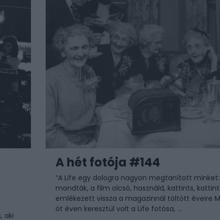
A hét fotója #144
“A Life egy dologra nagyon megtanított minket:
mondták, a film olcsó, használd, kattints, kattints
emlékezett vissza a magazinnál töltött éveire M
öt éven keresztül volt a Life fotósa, ...
 aki