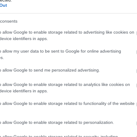
Out
consents
o allow Google to enable storage related to advertising like cookies on
evice identifiers in apps.
o allow my user data to be sent to Google for online advertising
s.
to allow Google to send me personalized advertising.
o allow Google to enable storage related to analytics like cookies on
evice identifiers in apps.
o allow Google to enable storage related to functionality of the website
Fotográfusok és témák
o allow Google to enable storage related to personalization.
o allow Google to enable storage related to security, including