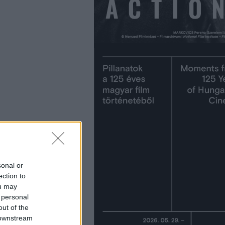
sonal or
ection to
ou may
 personal
out of the
 downstream