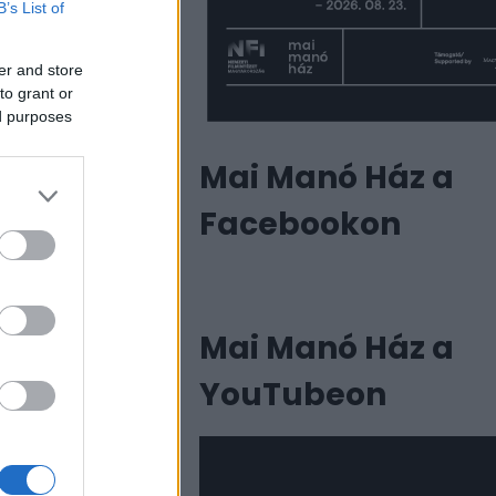
B’s List of
er and store
to grant or
ed purposes
Mai Manó Ház a
Facebookon
Mai Manó Ház a
YouTubeon