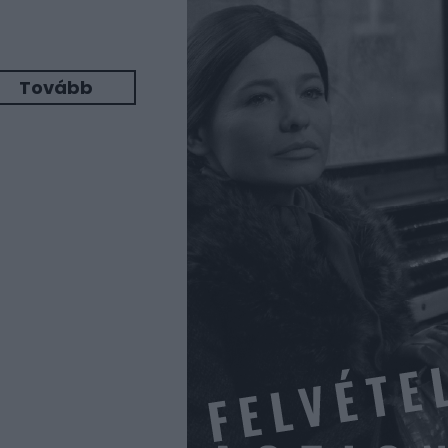
Tovább