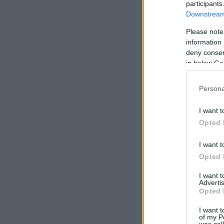
participants
Downstream 
Please note
information 
deny consent
in below Go
Persona
I want t
Opted 
I want t
Opted 
I want 
Advertis
Opted 
I want t
of my P
was col