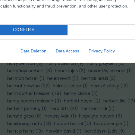
cation functionality and fraud prevention, and other user protection.
H
haár ferenc
(
10
)
hajas tibor
(
2
)
hajdú d andrás
(
8
)
CONFIRM
halász gabriella
(
1
)
haller f.g.
(
2
)
haller frigyes
(
4
)
hamilton wright
(
1
)
hangay enikő
(
4
)
hans hildenbrand
(
6
)
hans van der meer
(
1
)
hans wild
(
1
)
hapák péter
(
2
)
Data Deletion
Data Access
Privacy Policy
haris lászló
(
1
)
harold edgerton
(
6
)
harold feinstein
(
4
)
harry benson
(
8
)
harry callahan
(
9
)
harry gruyaert
(
2
)
hartyányi norbert
(
6
)
hauer lajos
(
3
)
havadtőy sámuel
(
1
)
heinrich harrer
(
1
)
helen levitt
(
11
)
helmar lerski
(
2
)
helmut newton
(
32
)
helmut völter
(
1
)
hemző károly
(
12
)
henri cartier bresson
(
78
)
henry clarke
(
2
)
henry peach robinson
(
3
)
herbert bayer
(
2
)
herbert list
(
17
herbert ponting
(
1
)
herb ritts
(
10
)
hermann ildi
(
5
)
hernád géza
(
8
)
hevesy iván
(
1
)
hippolyte bayard
(
5
)
hiroshi sugimoto
(
13
)
horace bristol
(
4
)
horace engle
(
1
)
horst p horst
(
13
)
horváth dávid
(
1
)
horváth m judit
(
9
)