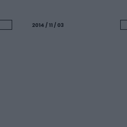
2014 / 11 / 03