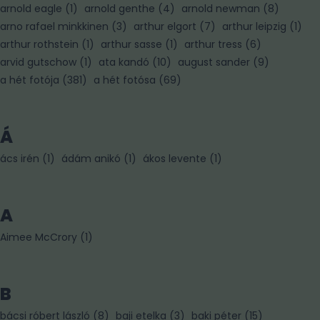
arnold eagle
(
1
)
arnold genthe
(
4
)
arnold newman
(
8
)
arno rafael minkkinen
(
3
)
arthur elgort
(
7
)
arthur leipzig
(
1
)
arthur rothstein
(
1
)
arthur sasse
(
1
)
arthur tress
(
6
)
arvid gutschow
(
1
)
ata kandó
(
10
)
august sander
(
9
)
a hét fotója
(
381
)
a hét fotósa
(
69
)
Á
ács irén
(
1
)
ádám anikó
(
1
)
ákos levente
(
1
)
A
Aimee McCrory
(
1
)
B
bácsi róbert lászló
(
8
)
baji etelka
(
3
)
baki péter
(
15
)