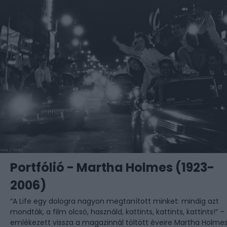
Portfólió - Martha Holmes (1923-
2006)
“A Life egy dologra nagyon megtanított minket: mindig azt
mondták, a film olcsó, használd, kattints, kattints, kattints!” –
emlékezett vissza a magazinnál töltött éveire Martha Holmes,