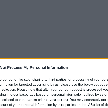
Not Process My Personal Information
to opt-out of the sale, sharing to third parties, or processing of your per
formation for targeted advertising by us, please use the below opt-out s
r selection. Please note that after your opt-out request is processed y
eing interest-based ads based on personal information utilized by us or
disclosed to third parties prior to your opt-out. You may separately opt-
losure of your personal information by third parties on the IAB’s list of