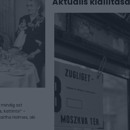
Aktuális kiállítás
 mindig azt
, kattints!” –
artha Holmes, aki