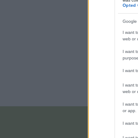
Opted 
Google 
I want t
web or d
I want t
purpose
I want 
I want t
web or d
I want t
or app.
I want t
I want t