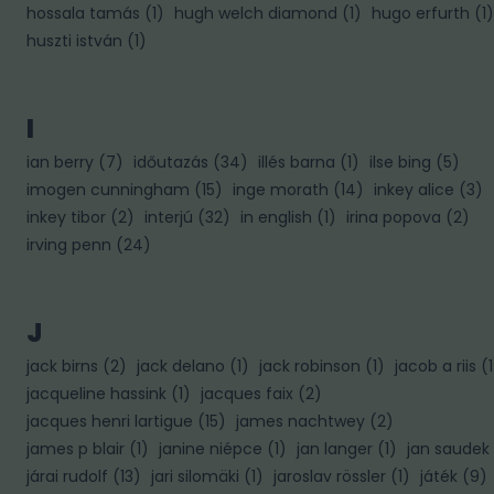
hossala tamás
(
1
)
hugh welch diamond
(
1
)
hugo erfurth
(
1
)
huszti istván
(
1
)
I
ian berry
(
7
)
időutazás
(
34
)
illés barna
(
1
)
ilse bing
(
5
)
imogen cunningham
(
15
)
inge morath
(
14
)
inkey alice
(
3
)
inkey tibor
(
2
)
interjú
(
32
)
in english
(
1
)
irina popova
(
2
)
irving penn
(
24
)
J
jack birns
(
2
)
jack delano
(
1
)
jack robinson
(
1
)
jacob a riis
(
1
jacqueline hassink
(
1
)
jacques faix
(
2
)
jacques henri lartigue
(
15
)
james nachtwey
(
2
)
james p blair
(
1
)
janine niépce
(
1
)
jan langer
(
1
)
jan saudek
járai rudolf
(
13
)
jari silomäki
(
1
)
jaroslav rössler
(
1
)
játék
(
9
)