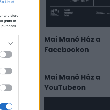
B’s List of
er and store
to grant or
ed purposes
Mai Manó Ház a
Facebookon
Mai Manó Ház a
YouTubeon