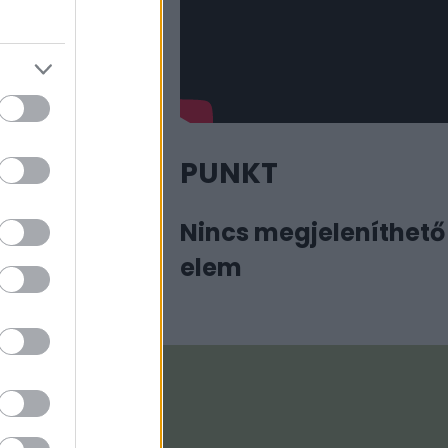
PUNKT
Nincs megjeleníthető
elem