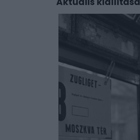
Aktuális kiállítás