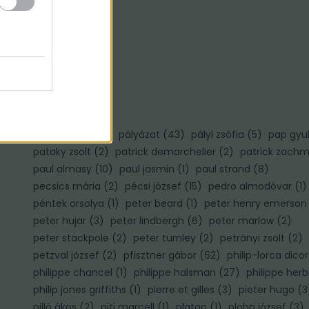
Ő
ősz gábor
(
3
)
P
palotai gábor
(
1
)
pályázat
(
43
)
pályi zsófia
(
5
)
pap gyu
pataky zsolt
(
2
)
patrick demarchelier
(
2
)
patrick zach
paul almasy
(
10
)
paul jasmin
(
1
)
paul strand
(
8
)
pecsics mária
(
2
)
pécsi józsef
(
15
)
pedro almodóvar
(
1
)
péntek orsolya
(
1
)
peter beard
(
1
)
peter henry emerson
peter hujar
(
3
)
peter lindbergh
(
6
)
peter marlow
(
2
)
)
peter stackpole
(
2
)
peter turnley
(
2
)
petrányi zsolt
(
2
)
petzval józsef
(
2
)
pfisztner gábor
(
62
)
philip-lorca dico
philippe chancel
(
1
)
philippe halsman
(
27
)
philippe herb
philip jones griffiths
(
1
)
pierre et gilles
(
3
)
pieter hugo
(
3
pilló ákos
(
2
)
piti marcell
(
1
)
platon
(
1
)
plohn józsef
(
3
)