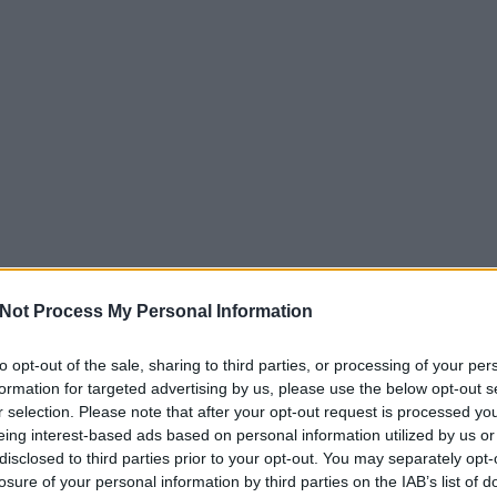
Not Process My Personal Information
to opt-out of the sale, sharing to third parties, or processing of your per
formation for targeted advertising by us, please use the below opt-out s
r selection. Please note that after your opt-out request is processed y
eing interest-based ads based on personal information utilized by us or
disclosed to third parties prior to your opt-out. You may separately opt-
losure of your personal information by third parties on the IAB’s list of