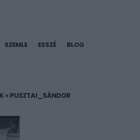
SZEMLE
ESSZÉ
BLOG
K
»
PUSZTAI_SÁNDOR