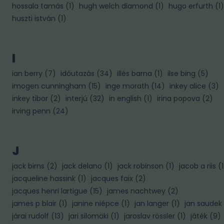
hossala tamás
(
1
)
hugh welch diamond
(
1
)
hugo erfurth
(
1
)
huszti istván
(
1
)
I
ian berry
(
7
)
időutazás
(
34
)
illés barna
(
1
)
ilse bing
(
5
)
imogen cunningham
(
15
)
inge morath
(
14
)
inkey alice
(
3
)
inkey tibor
(
2
)
interjú
(
32
)
in english
(
1
)
irina popova
(
2
)
irving penn
(
24
)
J
jack birns
(
2
)
jack delano
(
1
)
jack robinson
(
1
)
jacob a riis
(
1
jacqueline hassink
(
1
)
jacques faix
(
2
)
jacques henri lartigue
(
15
)
james nachtwey
(
2
)
james p blair
(
1
)
janine niépce
(
1
)
jan langer
(
1
)
jan saudek
járai rudolf
(
13
)
jari silomäki
(
1
)
jaroslav rössler
(
1
)
játék
(
9
)