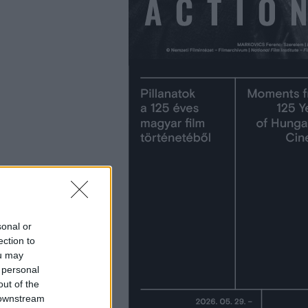
sonal or
ection to
ou may
 personal
out of the
 downstream