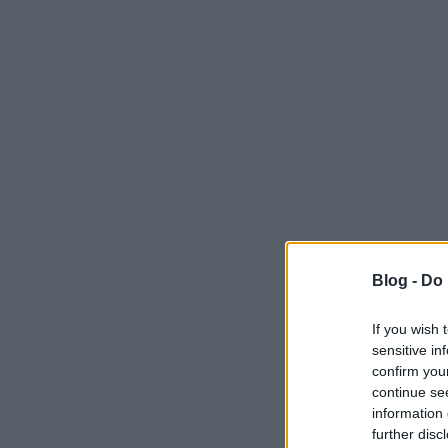
Blog -
Do 
If you wish 
sensitive in
confirm you
continue se
information 
further disc