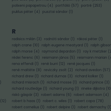
polixeni papapetrou
(
4
)
portfólió
(
57
)
portré
(
253
)
puklus péter
(
4
)
pusztai sándor
(
1
)
R
radisics milán
(
3
)
radnóti sándor
(
1
)
rákosi péter
(
1
)
ralph crane
(
10
)
ralph eugene meatyard
(
1
)
ralph gibso
ralph morse
(
4
)
raymond depardon
(
1
)
ray k metzker
(
rédei ferenc
(
6
)
reismann jános
(
5
)
reismann marian
(
rena effendi
(
1
)
rené burri
(
12
)
rené jacques
(
1
)
rené maltéte
(
8
)
reviczky zsolt
(
2
)
richard avedon
(
57
)
richard drew
(
1
)
richard dumas
(
3
)
richard kolker
(
1
)
)
richard misrach
(
1
)
richard mosse
(
1
)
richard prince
(
3
)
richard routledge
(
1
)
richard young
(
1
)
rineke dijkstra
(
10
riskó gáspár
(
3
)
robert adams
(
6
)
robert adamson
(
4
)
(
12
)
robert b haas
(
1
)
robert c. wiles
(
1
)
robert capa
(
78
)
robert cornelius
(
1
)
robert delpire
(
1
)
robert demachy
(
1