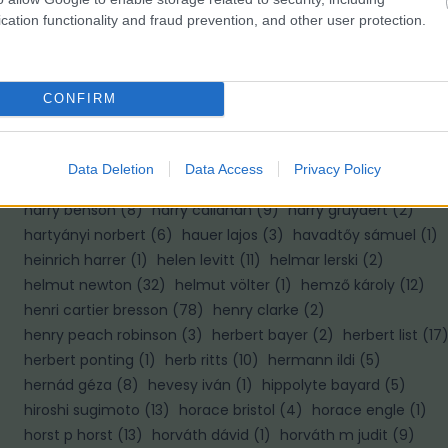
cation functionality and fraud prevention, and other user protection.
H
haár ferenc
(
10
)
hajas tibor
(
2
)
hajdú d andrás
(
8
)
CONFIRM
halász gabriella
(
1
)
haller f.g.
(
2
)
haller frigyes
(
4
)
hamilton wright
(
1
)
hangay enikő
(
4
)
hans hildenbrand
(
6
)
hans van der meer
(
1
)
hans wild
(
1
)
hapák péter
(
2
)
Data Deletion
Data Access
Privacy Policy
haris lászló
(
1
)
harold edgerton
(
6
)
harold feinstein
(
4
)
harry benson
(
8
)
harry callahan
(
9
)
harry gruyaert
(
2
)
hartyányi norbert
(
6
)
hauer lajos
(
3
)
havadtőy sámuel
(
1
)
heinrich harrer
(
1
)
helen levitt
(
11
)
helmar lerski
(
2
)
helmut newton
(
32
)
helmut völter
(
1
)
hemző károly
(
12
)
henri cartier bresson
(
78
)
henry clarke
(
2
)
henry peach robinson
(
3
)
herbert bayer
(
2
)
herbert list
(
17
herbert ponting
(
1
)
herb ritts
(
10
)
hermann ildi
(
5
)
hernád géza
(
8
)
hevesy iván
(
1
)
hippolyte bayard
(
5
)
hiroshi sugimoto
(
13
)
horace bristol
(
4
)
horace engle
(
1
)
horst p horst
(
13
)
horváth dávid
(
1
)
horváth m judit
(
9
)