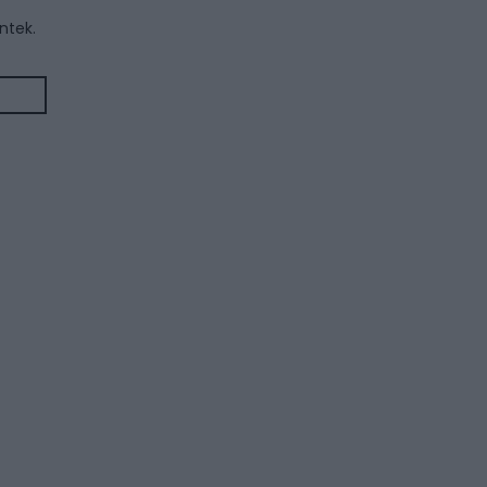
ntek.