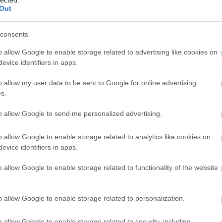
Out
consents
o allow Google to enable storage related to advertising like cookies on
evice identifiers in apps.
o allow my user data to be sent to Google for online advertising
s.
to allow Google to send me personalized advertising.
o allow Google to enable storage related to analytics like cookies on
evice identifiers in apps.
o allow Google to enable storage related to functionality of the website
Fotográfusok és témák
o allow Google to enable storage related to personalization.
o allow Google to enable storage related to security, including