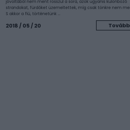
jóvoltából nem ment rosszul a sora, azok ugyanis különböző
strandokat, fürdőket üzemeltettek, míg csak tönkre nem me
S akkor a fiú, történetünk ...
Tovább
2018 / 05 / 20