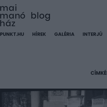
PUNKT.HU
HÍREK
GALÉRIA
INTERJÚ
CÍMKÉ