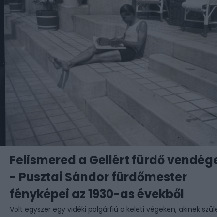
Felismered a Gellért fürdő vendége
- Pusztai Sándor fürdőmester
fényképei az 1930-as évekből
Volt egyszer egy vidéki polgárfiú a keleti végeken, akinek szül