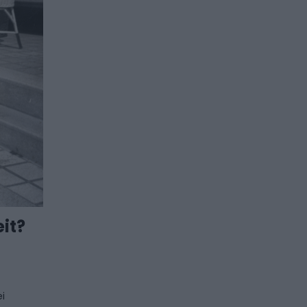
it?
ei