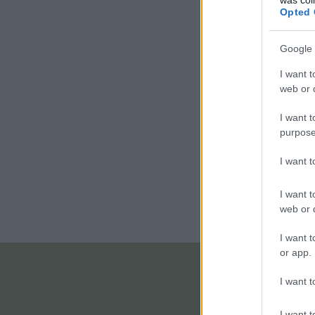
Opted 
Google 
I want t
web or d
I want t
purpose
I want 
I want t
web or d
I want t
or app.
I want t
I want t