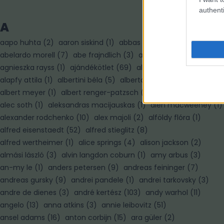
authenti
A
aapo huhta
(
2
)
aaron siskind
(
1
)
abbas
(
7
)
abelardo morell
(
7
)
abe frajndlich
(
3
)
adam pretty
(
3
)
agnieszka rayss
(
1
)
ajándékötlet
(
69
)
alain paiement
(
1
)
alapfy attila
(
1
)
albertini béla
(
5
)
alberto korda
(
1
)
albert meyer
(
1
)
albert renger-patzsch
(
3
)
albert watson
(
3
)
alec soth
(
1
)
aleksandras macijauskas
(
1
)
alen macweeney
(
1
)
alexander rodchenko
(
10
)
alex majoli
(
2
)
alföldy flóra
(
1
)
alfred eisenstaedt
(
52
)
alfred stieglitz
(
8
)
alfred wertheimer
(
1
)
alice springs
(
4
)
alison jackson
(
2
)
almási lászló
(
3
)
alvin langdon coburn
(
1
)
amy arbus
(
3
)
an-my le
(
1
)
anders petersen
(
9
)
andreas feininger
(
7
)
andreas gursky
(
9
)
andrei pandele
(
1
)
andrei tarkovsky
(
3
)
andre de dienes
(
3
)
andré kertész
(
103
)
andy warhol
(
11
)
angelo
(
13
)
anna atkins
(
3
)
annie leibovitz
(
51
)
ansel adams
(
16
)
anton corbijn
(
15
)
ara güler
(
2
)