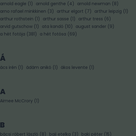
arnold eagle
(
1
)
arnold genthe
(
4
)
arnold newman
(
8
)
arno rafael minkkinen
(
3
)
arthur elgort
(
7
)
arthur leipzig
(
1
)
arthur rothstein
(
1
)
arthur sasse
(
1
)
arthur tress
(
6
)
arvid gutschow
(
1
)
ata kandó
(
10
)
august sander
(
9
)
a hét fotója
(
381
)
a hét fotósa
(
69
)
Á
ács irén
(
1
)
ádám anikó
(
1
)
ákos levente
(
1
)
A
Aimee McCrory
(
1
)
B
bácsi róbert lászló
(
8
)
baji etelka
(
3
)
baki péter
(
15
)