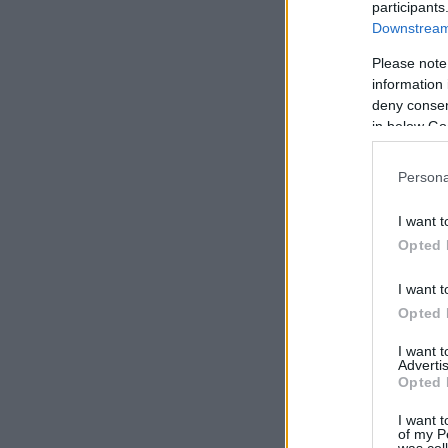
participants
Downstream 
Please note
information 
deny consent
in below Go
Persona
I want t
Opted 
I want t
Opted 
I want 
Advertis
Opted 
I want t
of my P
was col