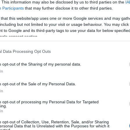
. This information may also be disclosed by us to third parties on the
IA
Participants
that may further disclose it to other third parties.
 that this website/app uses one or more Google services and may gath
including but not limited to your visit or usage behaviour. You may click 
 to Google and its third-party tags to use your data for below specifi
ogle consent section.
l Data Processing Opt Outs
o opt-out of the Sharing of my personal data.
In
o opt-out of the Sale of my Personal Data.
In
to opt-out of processing my Personal Data for Targeted
ing.
In
o opt-out of Collection, Use, Retention, Sale, and/or Sharing
ersonal Data that Is Unrelated with the Purposes for which it
lected.